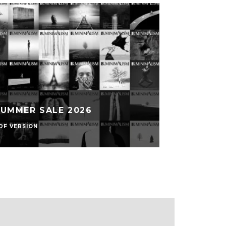
SUMMER SALE 2026
DF VERSION