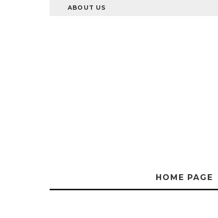
ABOUT US
HOME PAGE