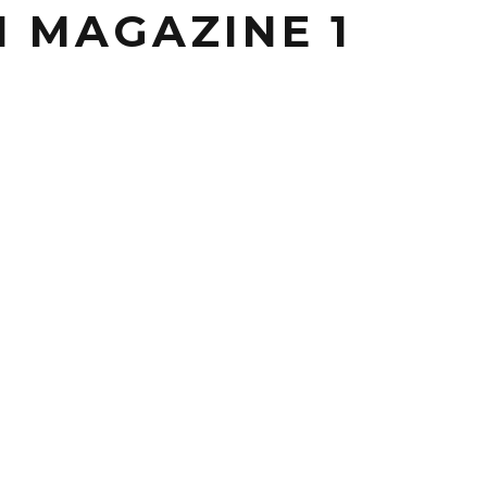
 MAGAZINE 1