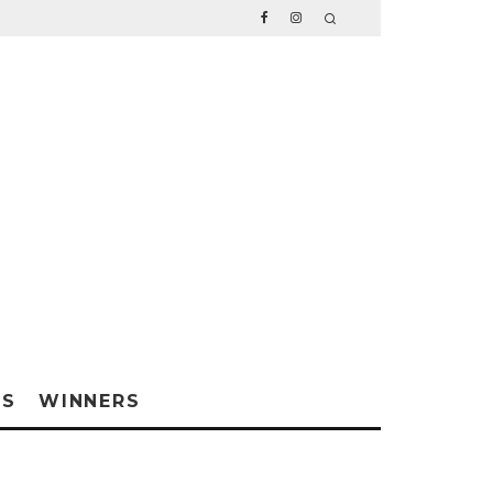
WS
WINNERS