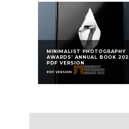
MINIMALIST PHOTOGRAPHY
AWARDS’ ANNUAL BOOK 202
PDF VERSION
PDF VERSION