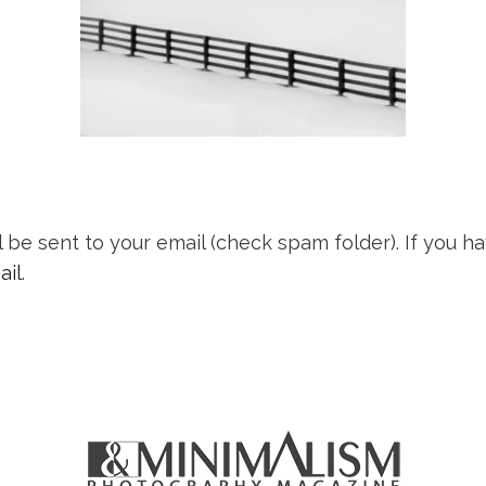
l be sent to your email (check spam folder). If you
ail
.