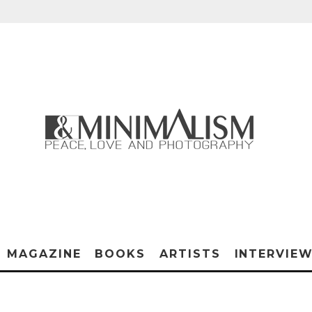
MAGAZINE
BOOKS
ARTISTS
INTERVIE