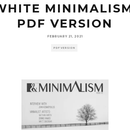
WHITE MINIMALISM
PDF VERSION
FEBRUARY 21, 2021
PDF VERSION