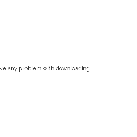
 have any problem with downloading