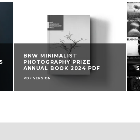
BNW MINIMALIST
5
PHOTOGRAPHY PRIZE
ANNUAL BOOK 2024 PDF
PDF VERSION
P