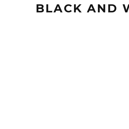
BLACK AND 