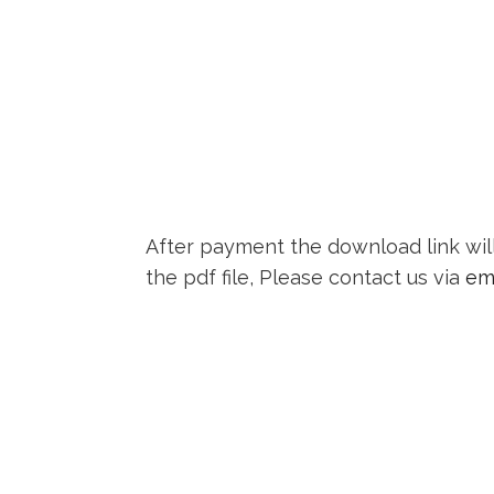
After payment the download link wil
the pdf file, Please contact us via
em