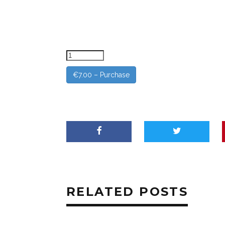
€7.00 – Purchase
RELATED POSTS