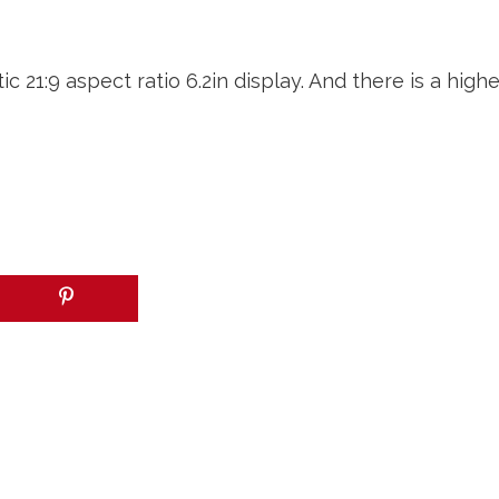
 21:9 aspect ratio 6.2in display. And there is a hig