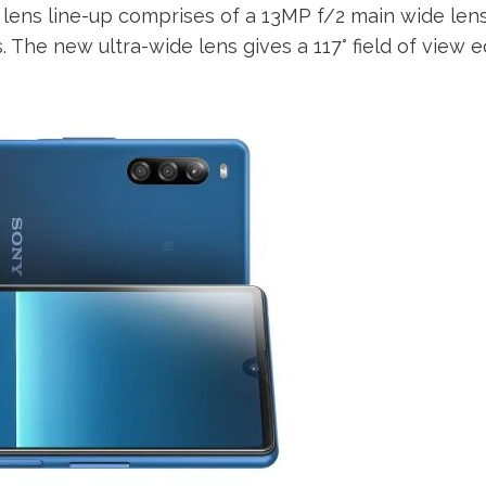
e lens line-up comprises of a 13MP f/2 main wide len
 The new ultra-wide lens gives a 117° field of view e