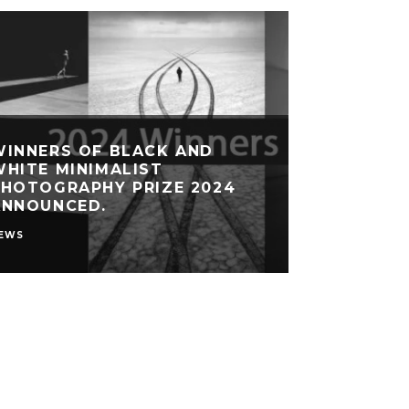
WINNERS OF BLACK AND
HITE MINIMALIST
PHOTOGRAPHY PRIZE 2024
ANNOUNCED.
EWS