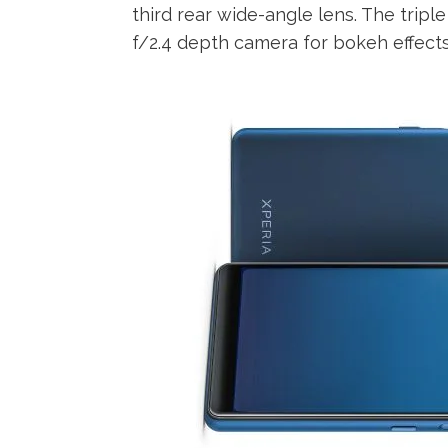
third rear wide-angle lens. The tripl
f/2.4 depth camera for bokeh effects.