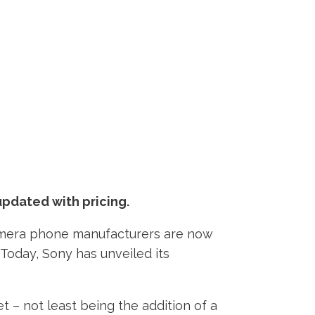
updated with pricing.
 camera phone manufacturers are now
Today, Sony has unveiled its
 – not least being the addition of a