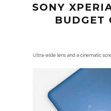
SONY XPERIA
BUDGET 
Ultra-wide lens and a cinematic sc