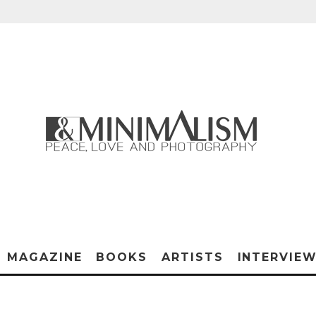
MAGAZINE
BOOKS
ARTISTS
INTERVIE