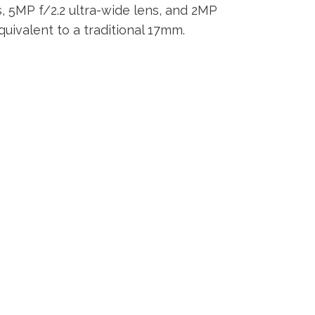
s, 5MP f/2.2 ultra-wide lens, and 2MP
quivalent to a traditional 17mm.