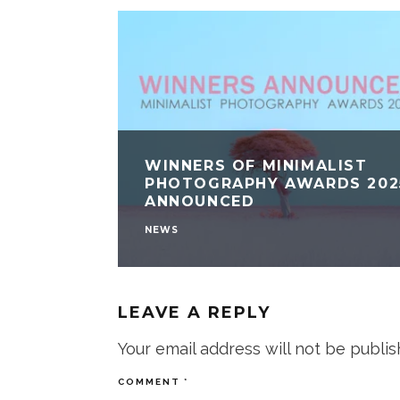
WINNERS OF MINIMALIST
PHOTOGRAPHY AWARDS 202
ANNOUNCED
NEWS
LEAVE A REPLY
Your email address will not be publis
COMMENT
*