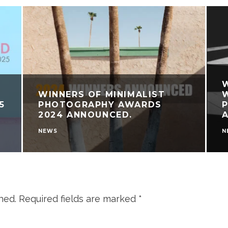
WINNERS OF MINIMALIST
W
5
PHOTOGRAPHY AWARDS
2024 ANNOUNCED.
NEWS
N
hed.
Required fields are marked
*