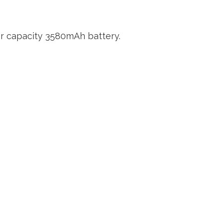
her capacity 3580mAh battery.