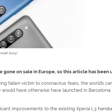
redit: Sony)
gone on sale in Europe, so this article has been 
ng fallen victim to coronavirus fears, the world’s
y would have otherwise have launched in Barcelona. 
cant improvements to the existing Xperia L3 handset