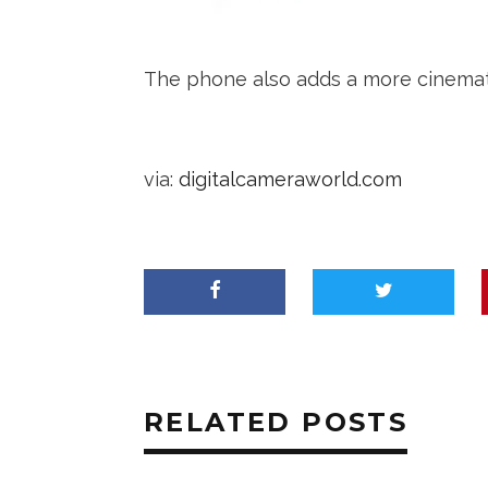
The phone also adds a more cinematic
via:
digitalcameraworld.com
RELATED POSTS