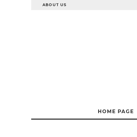
ABOUT US
HOME PAGE