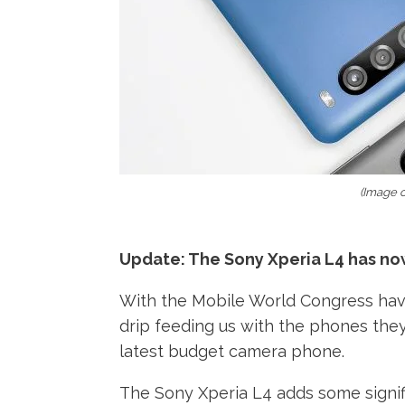
(Image c
Update: The Sony Xperia L4 has now 
With the Mobile World Congress havi
drip feeding us with the phones the
latest budget camera phone.
The Sony Xperia L4 adds some signifi