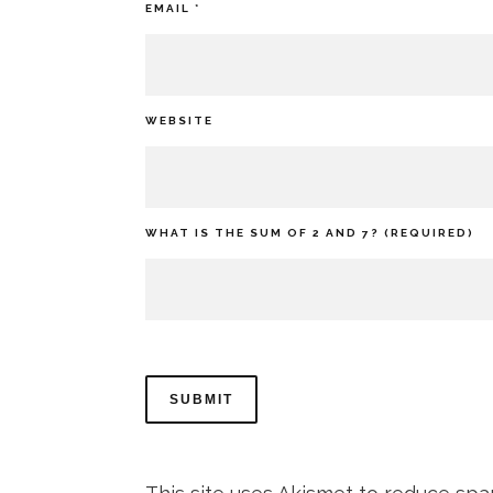
EMAIL
*
WEBSITE
WHAT IS THE SUM OF 2 AND 7? (REQUIRED)