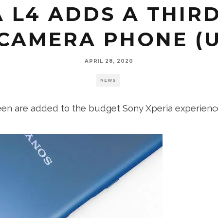
 L4 ADDS A THIRD
CAMERA PHONE (
APRIL 28, 2020
NEWS
reen are added to the budget Sony Xperia experienc