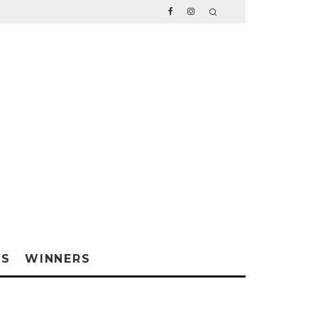
WS
WINNERS