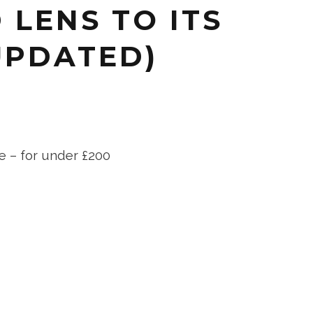
 LENS TO ITS
UPDATED)
e – for under £200