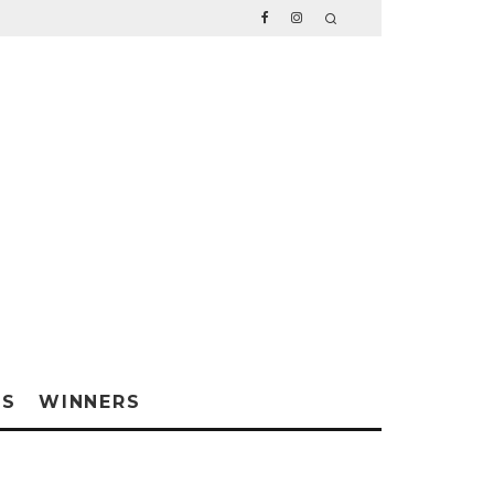
WS
WINNERS