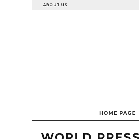
ABOUT US
HOME PAGE
WORLD PRES