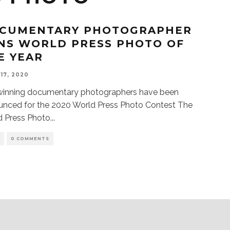
CUMENTARY PHOTOGRAPHER
NS WORLD PRESS PHOTO OF
E YEAR
 17, 2020
winning documentary photographers have been
unced for the 2020 World Press Photo Contest The
d Press Photo
...
S
0 COMMENTS