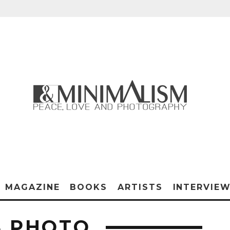
MAGAZINE
BOOKS
ARTISTS
INTERVIE
S PHOTO