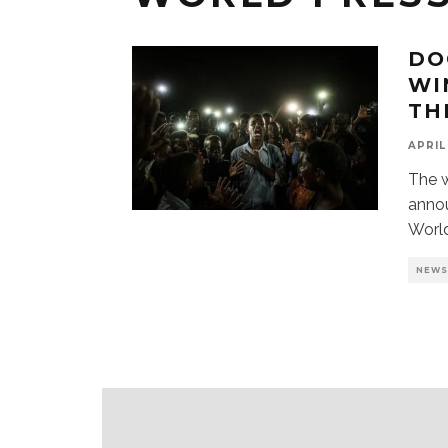
DO
WI
TH
APRIL
The 
anno
Worl
NEW