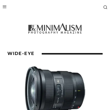
WIDE-EYE