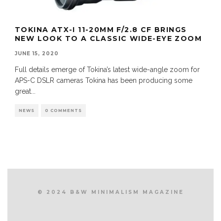
TOKINA ATX-I 11-20MM F/2.8 CF BRINGS
NEW LOOK TO A CLASSIC WIDE-EYE ZOOM
JUNE 15, 2020
Full details emerge of Tokina’s latest wide-angle zoom for
APS-C DSLR cameras Tokina has been producing some
great
...
NEWS
0 COMMENTS
© 2024 B&W MINIMALISM MAGAZINE