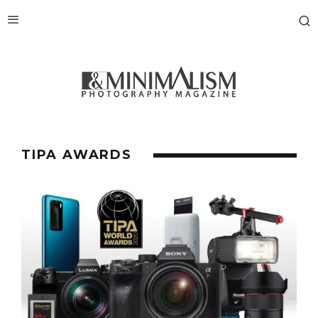
TIPA AWARDS