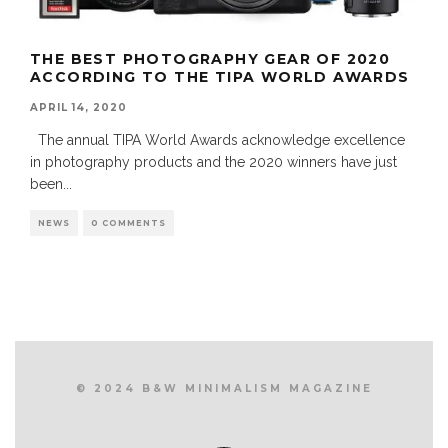
THE BEST PHOTOGRAPHY GEAR OF 2020
ACCORDING TO THE TIPA WORLD AWARDS
APRIL 14, 2020
The annual TIPA World Awards acknowledge excellence
in photography products and the 2020 winners have just
been
...
NEWS
0 COMMENTS
© 2024 B&W MINIMALISM MAGAZINE