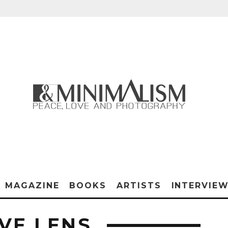
MAGAZINE
BOOKS
ARTISTS
INTERVIE
VE LENS