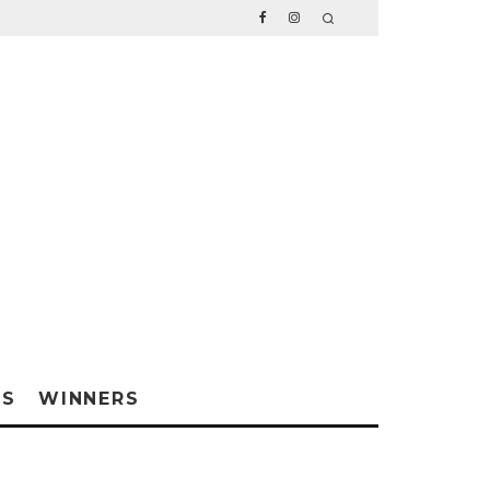
WS
WINNERS