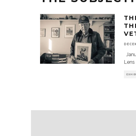
TH
TH
VE
DECEM
Janua
Lens 
EXHI