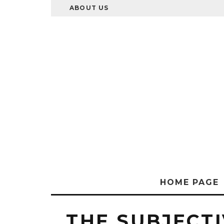
ABOUT US
HOME PAGE
THE SUBJECTI