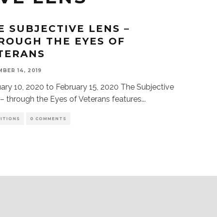
E SUBJECTIVE LENS –
ROUGH THE EYES OF
TERANS
BER 14, 2019
ry 10, 2020 to February 15, 2020 The Subjective
– through the Eyes of Veterans features
...
BITIONS
0 COMMENTS