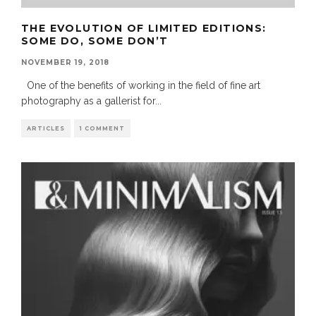
THE EVOLUTION OF LIMITED EDITIONS:
SOME DO, SOME DON’T
NOVEMBER 19, 2018
One of the benefits of working in the field of fine art
photography as a gallerist for
...
ARTICLES
1 COMMENT