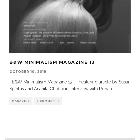
B&W MINIMALISM MAGAZINE 13
OCTOBER 10, 2018
B&W Minimalism Magazine 13 Featuring article by Susan
Spiritus and Anahita Ghabaian, Interview with Rohan
...
MAGAZINE
6 COMMENTS