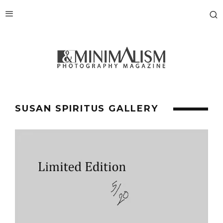
SUSAN SPIRITUS GALLERY