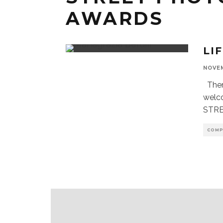
AWARDS
LI
NOVEM
Theme
welc
STRE
COMP