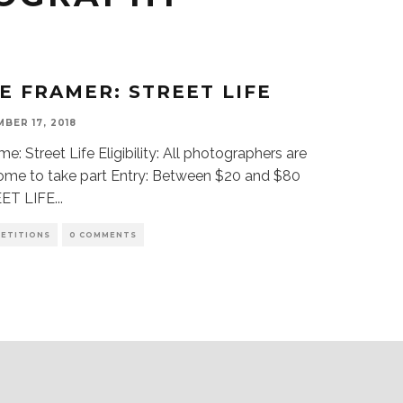
FE FRAMER: STREET LIFE
BER 17, 2018
: Street Life Eligibility: All photographers are
ome to take part Entry: Between $20 and $80
ET LIFE
...
ETITIONS
0 COMMENTS