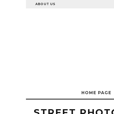
ABOUT US
HOME PAGE
STREET PHO