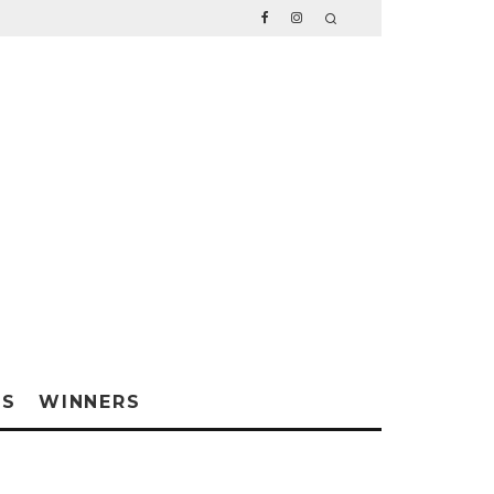
WS
WINNERS