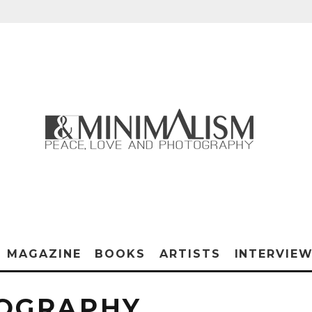
MAGAZINE
BOOKS
ARTISTS
INTERVIE
TOGRAPHY