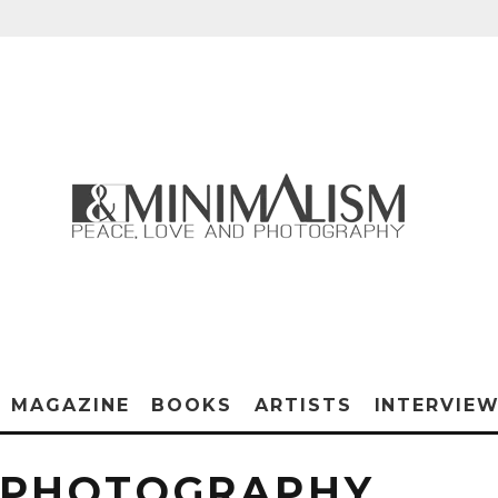
MAGAZINE
BOOKS
ARTISTS
INTERVIE
 PHOTOGRAPHY