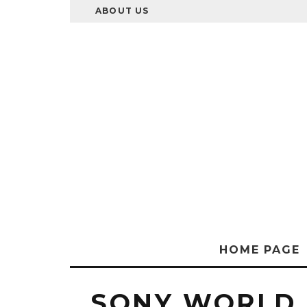
ABOUT US
HOME PAGE
SONY WORLD