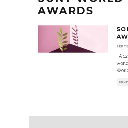
AWARDS
SO
AW
SEPTE
A 12 
world
Worl
COMP