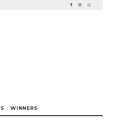
WS
WINNERS