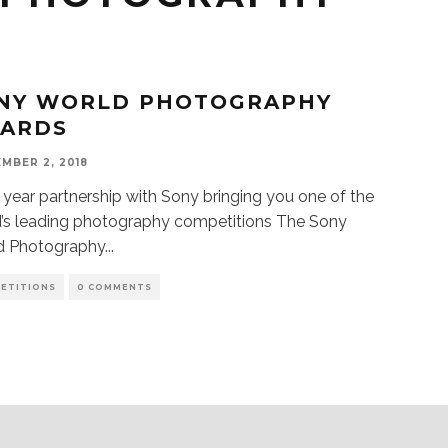
NY WORLD PHOTOGRAPHY
ARDS
MBER 2, 2018
year partnership with Sony bringing you one of the
’s leading photography competitions The Sony
d Photography
...
ETITIONS
0 COMMENTS