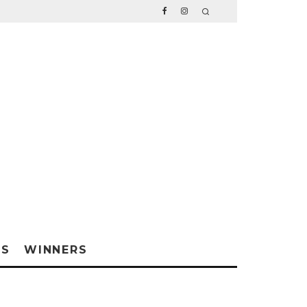
WS
WINNERS