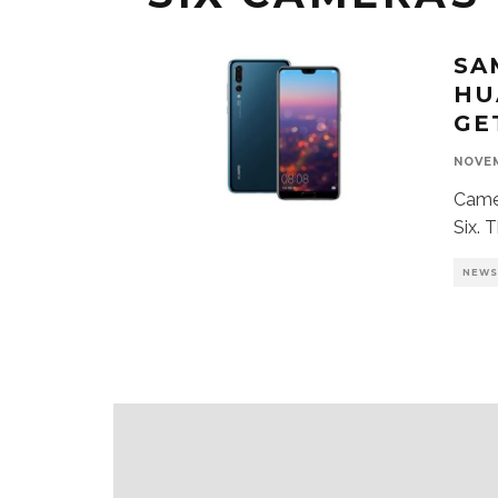
SA
HU
GE
NOVEM
Camer
Six. 
NEW