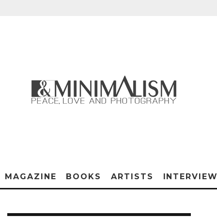
MAGAZINE
BOOKS
ARTISTS
INTERVIE