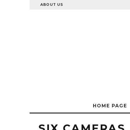
ABOUT US
HOME PAGE
SIX CAMERAS