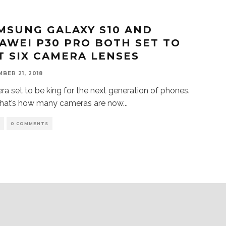
MSUNG GALAXY S10 AND
AWEI P30 PRO BOTH SET TO
T SIX CAMERA LENSES
BER 21, 2018
a set to be king for the next generation of phones.
That’s how many cameras are now
...
S
0 COMMENTS