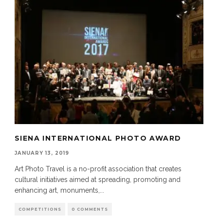
SIENA INTERNATIONAL PHOTO AWARD
JANUARY 13, 2019
Art Photo Travel is a no-profit association that creates
cultural initiatives aimed at spreading, promoting and
enhancing art, monuments,
...
COMPETITIONS
0 COMMENTS