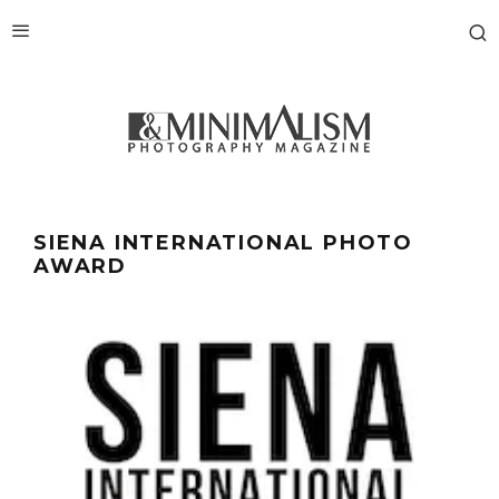
SIENA INTERNATIONAL PHOTO
AWARD