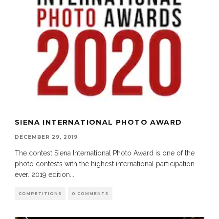
SIENA INTERNATIONAL PHOTO AWARD
DECEMBER 29, 2019
The contest Siena International Photo Award is one of the
photo contests with the highest international participation
ever. 2019 edition
...
COMPETITIONS
0 COMMENTS