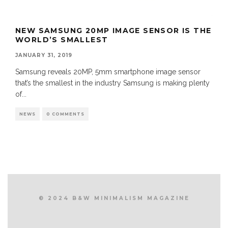
NEW SAMSUNG 20MP IMAGE SENSOR IS THE
WORLD’S SMALLEST
JANUARY 31, 2019
Samsung reveals 20MP, 5mm smartphone image sensor
that’s the smallest in the industry Samsung is making plenty
of
...
NEWS
0 COMMENTS
© 2024 B&W MINIMALISM MAGAZINE