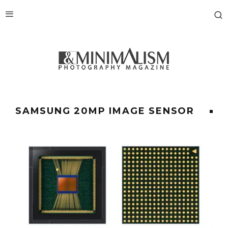
SAMSUNG 20MP IMAGE SENSOR