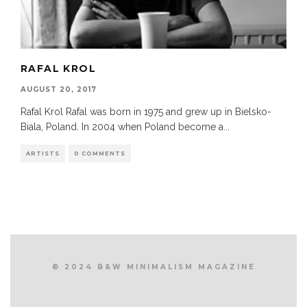
RAFAL KROL
AUGUST 20, 2017
Rafal Krol Rafal was born in 1975 and grew up in Bielsko-
Biala, Poland. In 2004 when Poland become a
...
ARTISTS
0 COMMENTS
© 2024 B&W MINIMALISM MAGAZINE