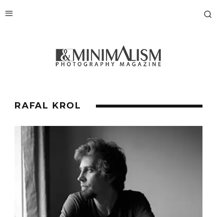
RAFAL KROL