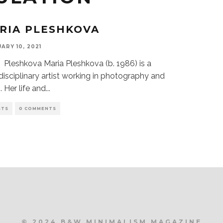
RIA PLESHKOVA
ARY 10, 2021
 Pleshkova Maria Pleshkova (b. 1986) is a
disciplinary artist working in photography and
. Her life and
...
STS
0 COMMENTS
© 2024 B&W MINIMALISM MAGAZINE