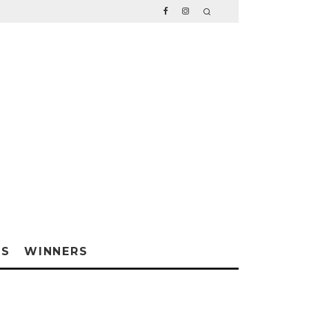
WS
WINNERS