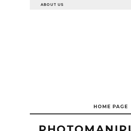
ABOUT US
HOME PAGE
PHOTOMANIP