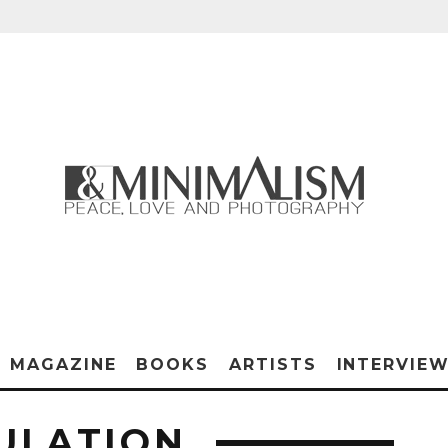
MAGAZINE
BOOKS
ARTISTS
INTERVIE
ULATION