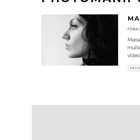
MA
FEBRU
Maria
multi
video
ARTI