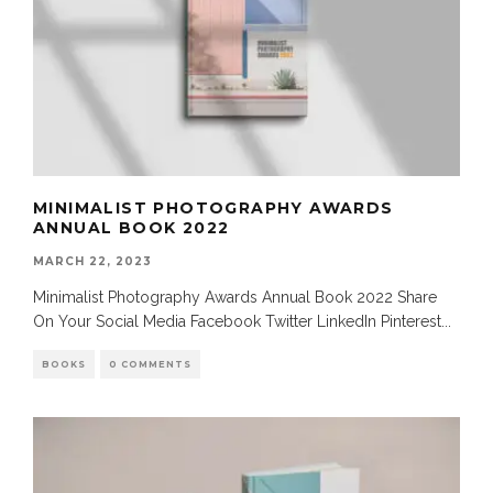
MINIMALIST PHOTOGRAPHY AWARDS
ANNUAL BOOK 2022
MARCH 22, 2023
Minimalist Photography Awards Annual Book 2022 Share
On Your Social Media Facebook Twitter LinkedIn Pinterest
...
BOOKS
0 COMMENTS