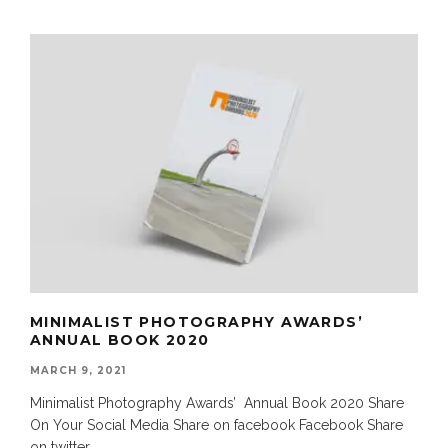
MINIMALIST PHOTOGRAPHY AWARDS’
ANNUAL BOOK 2020
MARCH 9, 2021
Minimalist Photography Awards’ Annual Book 2020 Share
On Your Social Media Share on facebook Facebook Share
on twitter
...