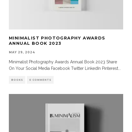
MINIMALIST PHOTOGRAPHY AWARDS
ANNUAL BOOK 2023
MAY 29, 2024
Minimalist Photography Awards Annual Book 2023 Share
On Your Social Media Facebook Twitter LinkedIn Pinterest
...
BOOKS
0 COMMENTS