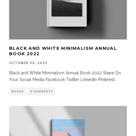
BLACK AND WHITE MINIMALISM ANNUAL
BOOK 2022
OCTOBER 30, 2023
Black and White Minimalism Annual Book 2022 Share On
Your Social Media Facebook Twitter LinkedIn Pinterest
...
BOOKS
0 COMMENTS