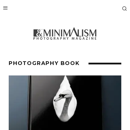
PHOTOGRAPHY BOOK