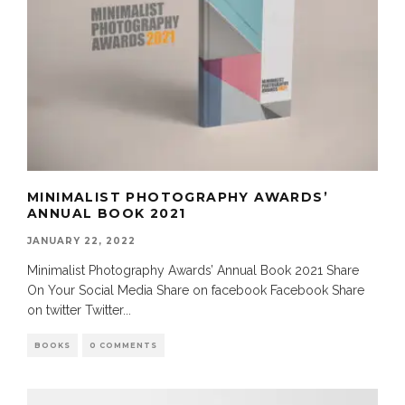
MINIMALIST PHOTOGRAPHY AWARDS’
ANNUAL BOOK 2021
JANUARY 22, 2022
Minimalist Photography Awards’ Annual Book 2021 Share
On Your Social Media Share on facebook Facebook Share
on twitter Twitter
...
BOOKS
0 COMMENTS