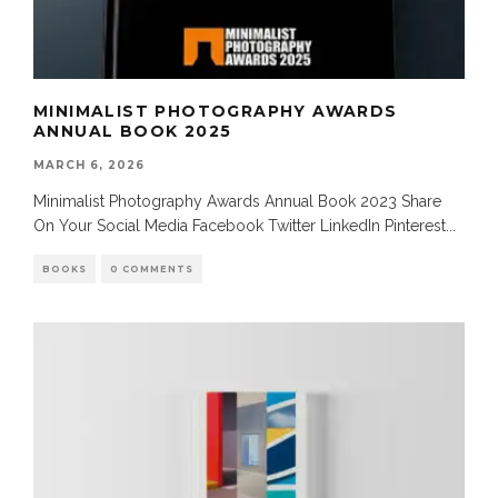
MINIMALIST PHOTOGRAPHY AWARDS
ANNUAL BOOK 2025
MARCH 6, 2026
Minimalist Photography Awards Annual Book 2023 Share
On Your Social Media Facebook Twitter LinkedIn Pinterest
...
BOOKS
0 COMMENTS