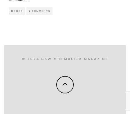
BOOKS
2 COMMENTS
© 2024 B&W MINIMALISM MAGAZINE