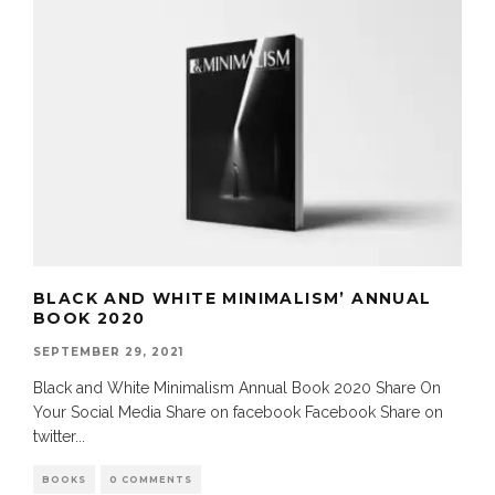
BLACK AND WHITE MINIMALISM’ ANNUAL
BOOK 2020
SEPTEMBER 29, 2021
Black and White Minimalism Annual Book 2020 Share On
Your Social Media Share on facebook Facebook Share on
twitter
...
BOOKS
0 COMMENTS