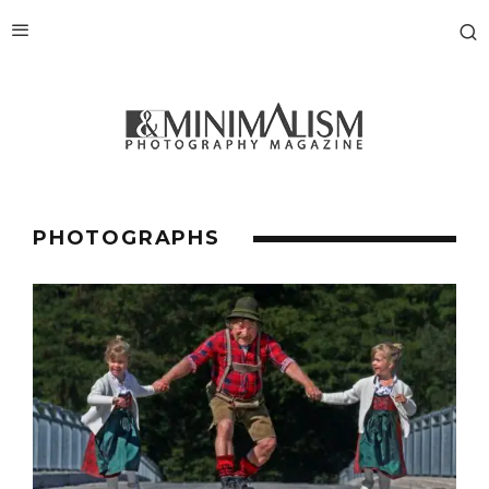
PHOTOGRAPHS