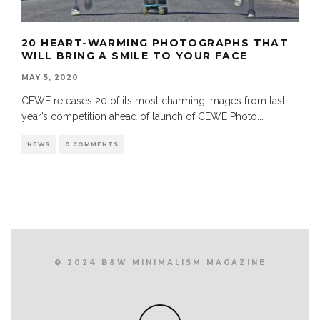
20 HEART-WARMING PHOTOGRAPHS THAT
WILL BRING A SMILE TO YOUR FACE
MAY 5, 2020
CEWE releases 20 of its most charming images from last
year’s competition ahead of launch of CEWE Photo
...
NEWS
0 COMMENTS
© 2024 B&W MINIMALISM MAGAZINE