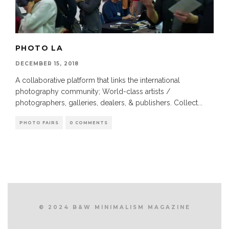
PHOTO LA
DECEMBER 15, 2018
A collaborative platform that links the international
photography community; World-class artists /
photographers, galleries, dealers, & publishers. Collect
...
PHOTO FAIRS
0 COMMENTS
© 2024 B&W MINIMALISM MAGAZINE