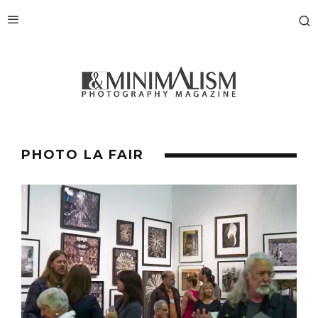
PHOTO LA FAIR