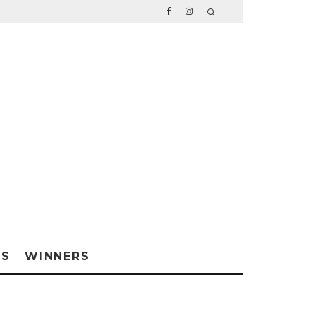
WS
WINNERS