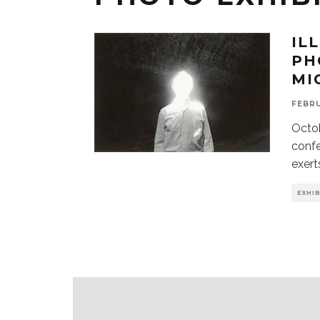
IL
PH
MI
FEBRU
Octob
confe
exert
EXHI