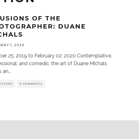
LUSIONS OF THE
OTOGRAPHER: DUANE
CHALS
ARY 1, 2020
er 25, 2019 to February 02, 2020 Contemplative,
ssional, and comedic, the art of Duane Michals
s an
...
BITIONS
0 COMMENTS