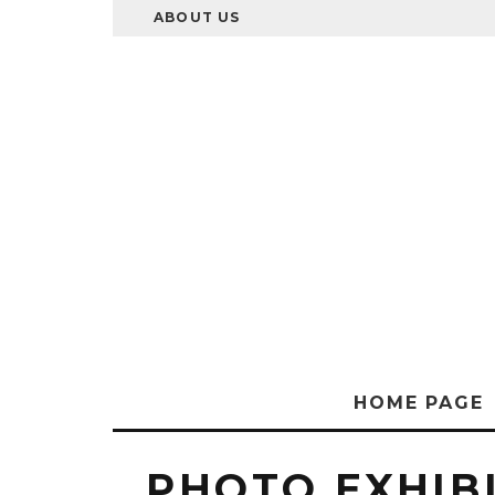
ABOUT US
HOME PAGE
PHOTO EXHIB