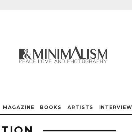
MAGAZINE
BOOKS
ARTISTS
INTERVIE
ITION