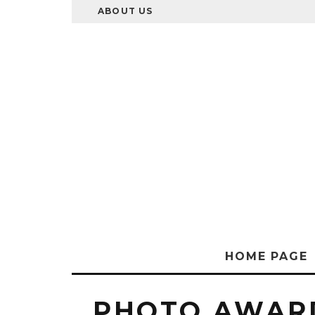
ABOUT US
HOME PAGE
PHOTO AWAR