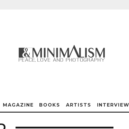
MAGAZINE
BOOKS
ARTISTS
INTERVIE
D