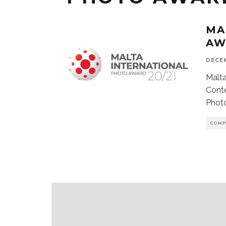
MA
AW
DECEM
Malta
Conte
Photo
COMP