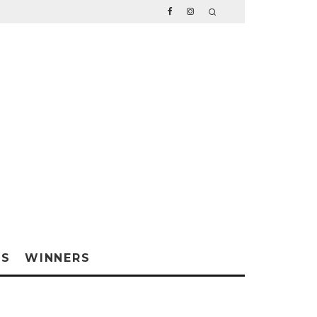
WS
WINNERS