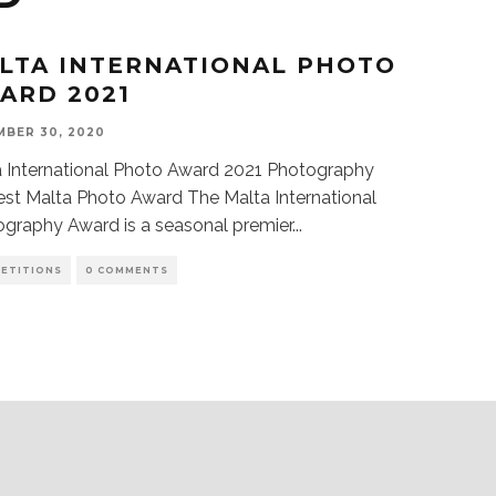
LTA INTERNATIONAL PHOTO
ARD 2021
BER 30, 2020
 International Photo Award 2021 Photography
st Malta Photo Award The Malta International
graphy Award is a seasonal premier
...
ETITIONS
0 COMMENTS