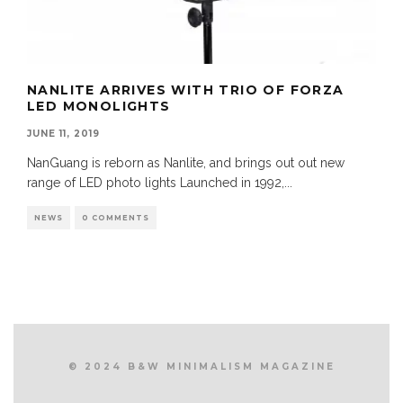
NANLITE ARRIVES WITH TRIO OF FORZA
LED MONOLIGHTS
JUNE 11, 2019
NanGuang is reborn as Nanlite, and brings out out new
range of LED photo lights Launched in 1992,
...
NEWS
0 COMMENTS
© 2024 B&W MINIMALISM MAGAZINE