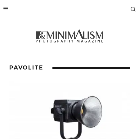
PAVOLITE