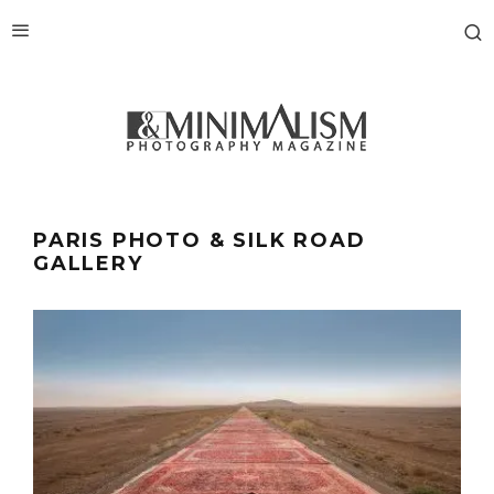
PARIS PHOTO & SILK ROAD
GALLERY