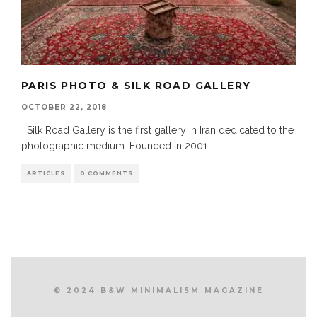
PARIS PHOTO & SILK ROAD GALLERY
OCTOBER 22, 2018
Silk Road Gallery is the first gallery in Iran dedicated to the
photographic medium. Founded in 2001
...
ARTICLES
0 COMMENTS
© 2024 B&W MINIMALISM MAGAZINE