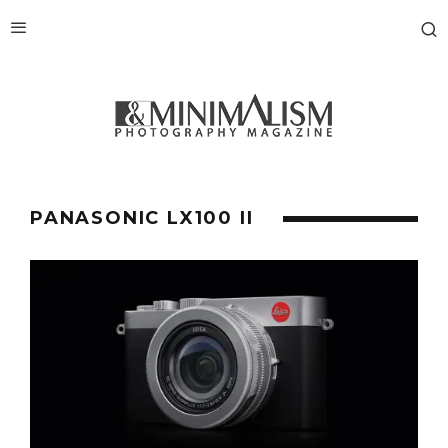
PANASONIC LX100 II