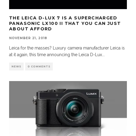
THE LEICA D-LUX 7 IS A SUPERCHARGED
PANASONIC LX100 II THAT YOU CAN JUST
ABOUT AFFORD
NOVEMBER 21, 2018
Leica for the masses? Luxury camera manufacturer Leica is
at it again, this time announcing the Leica D-Lux
...
NEWS
0 COMMENTS