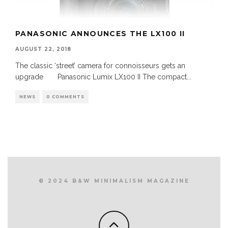
PANASONIC ANNOUNCES THE LX100 II
AUGUST 22, 2018
The classic ‘street’ camera for connoisseurs gets an
upgrade Panasonic Lumix LX100 II The compact
...
NEWS
0 COMMENTS
© 2024 B&W MINIMALISM MAGAZINE