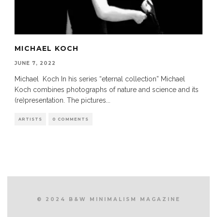
MICHAEL KOCH
JUNE 7, 2022
Michael Koch In his series “eternal collection” Michael
Koch combines photographs of nature and science and its
(re)presentation. The pictures
...
ARTISTS
0 COMMENTS
© 2024 B&W MINIMALISM MAGAZINE