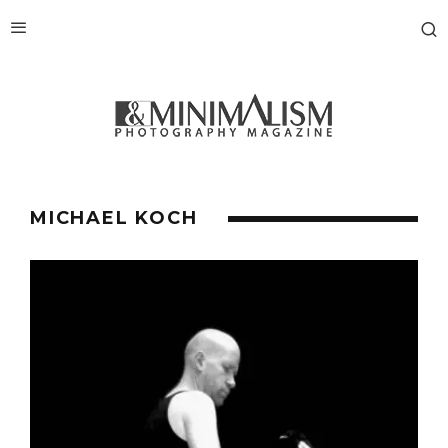
MICHAEL KOCH