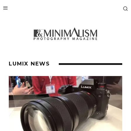
LUMIX NEWS