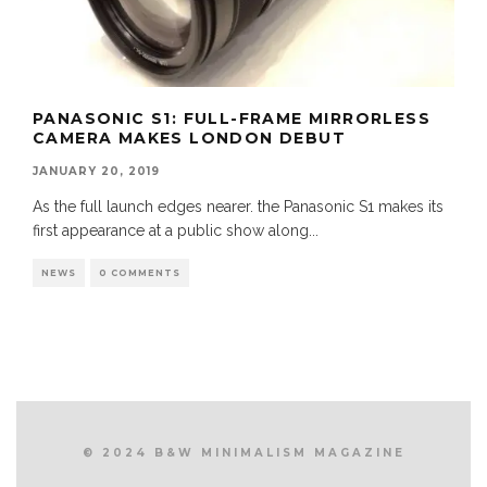
PANASONIC S1: FULL-FRAME MIRRORLESS
CAMERA MAKES LONDON DEBUT
JANUARY 20, 2019
As the full launch edges nearer. the Panasonic S1 makes its
first appearance at a public show along
...
NEWS
0 COMMENTS
© 2024 B&W MINIMALISM MAGAZINE