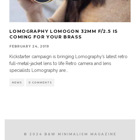
LOMOGRAPHY LOMOGON 32MM F/2.5 IS
COMING FOR YOUR BRASS
FEBRUARY 24, 2019
Kickstarter campaign is bringing Lomography’s latest retro
full-metal-jacket lens to life Retro camera and lens
specialists Lomography are
...
NEWS
0 COMMENTS
© 2024 B&W MINIMALISM MAGAZINE