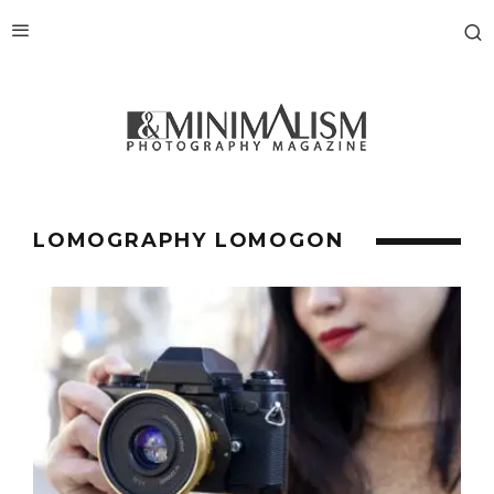
LOMOGRAPHY LOMOGON