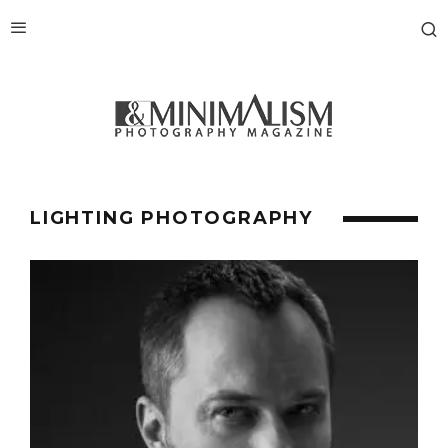
LIGHTING PHOTOGRAPHY