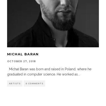
MICHAL BARAN
OCTOBER 27, 2018
Michał Baran was born and raised in Poland, where he
graduated in computer science. He worked as
...
ARTISTS
0 COMMENTS