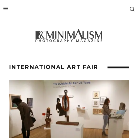
INTERNATIONAL ART FAIR