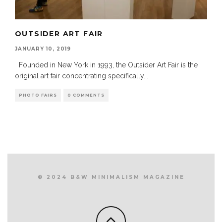
OUTSIDER ART FAIR
JANUARY 10, 2019
Founded in New York in 1993, the Outsider Art Fair is the
original art fair concentrating specifically
...
PHOTO FAIRS
0 COMMENTS
© 2024 B&W MINIMALISM MAGAZINE