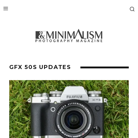
GFX 50S UPDATES