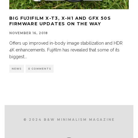
BIG FUJIFILM X-T3, X-H1 AND GFX 50S
FIRMWARE UPDATES ON THE WAY
NOVEMBER 16, 2018
Offers up improved in-body image stabilization and HDR
4K enhancements. Fujifilm has revealed that some of its
biggest
...
NEWS
0 COMMENTS
© 2024 B&W MINIMALISM MAGAZINE