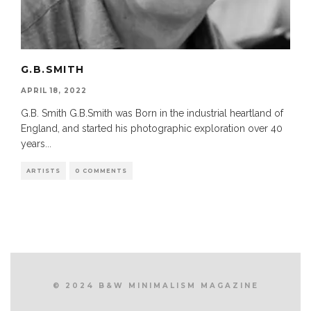
G.B.SMITH
APRIL 18, 2022
G.B. Smith G.B.Smith was Born in the industrial heartland of
England, and started his photographic exploration over 40
years
...
ARTISTS
0 COMMENTS
© 2024 B&W MINIMALISM MAGAZINE