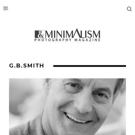
G.B.SMITH