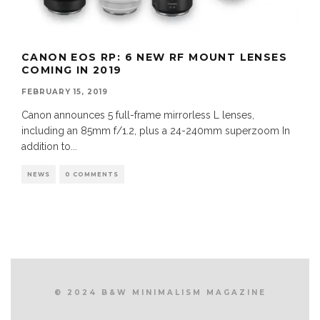
CANON EOS RP: 6 NEW RF MOUNT LENSES
COMING IN 2019
FEBRUARY 15, 2019
Canon announces 5 full-frame mirrorless L lenses,
including an 85mm f/1.2, plus a 24-240mm superzoom In
addition to
...
NEWS
0 COMMENTS
© 2024 B&W MINIMALISM MAGAZINE