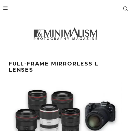
FULL-FRAME MIRRORLESS L
LENSES