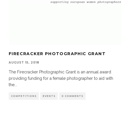
FIRECRACKER PHOTOGRAPHIC GRANT
AUGUST 15, 2018
The Firecracker Photographic Grant is an annual award
providing funding for a female photographer to aid with
the
...
COMPETITIONS
EVENTS
0 COMMENTS