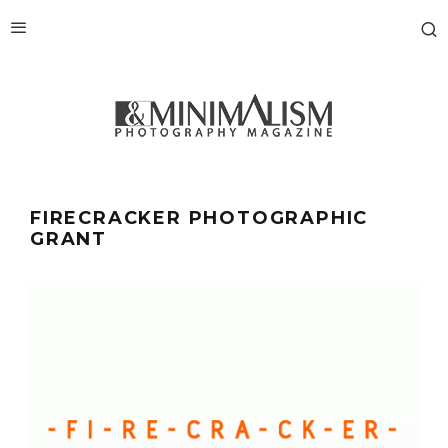
FIRECRACKER PHOTOGRAPHIC
GRANT