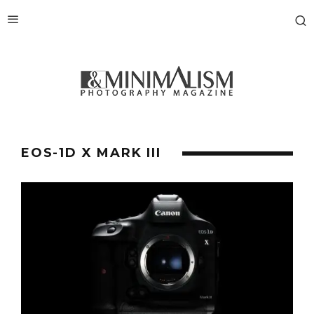
EOS-1D X MARK III