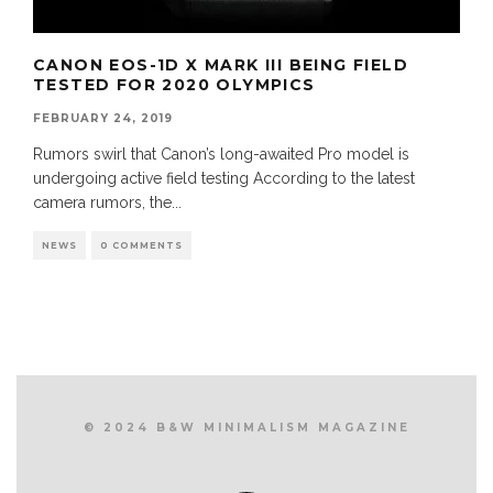
CANON EOS-1D X MARK III BEING FIELD
TESTED FOR 2020 OLYMPICS
FEBRUARY 24, 2019
Rumors swirl that Canon’s long-awaited Pro model is
undergoing active field testing According to the latest
camera rumors, the
...
NEWS
0 COMMENTS
© 2024 B&W MINIMALISM MAGAZINE