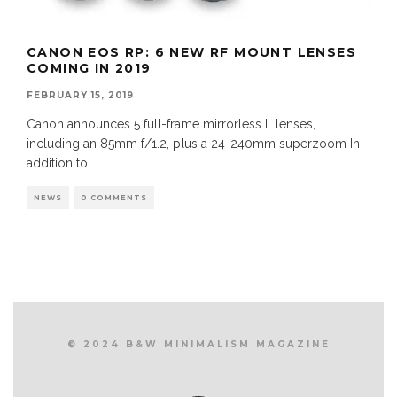
CANON EOS RP: 6 NEW RF MOUNT LENSES
COMING IN 2019
FEBRUARY 15, 2019
Canon announces 5 full-frame mirrorless L lenses,
including an 85mm f/1.2, plus a 24-240mm superzoom In
addition to
...
NEWS
0 COMMENTS
© 2024 B&W MINIMALISM MAGAZINE