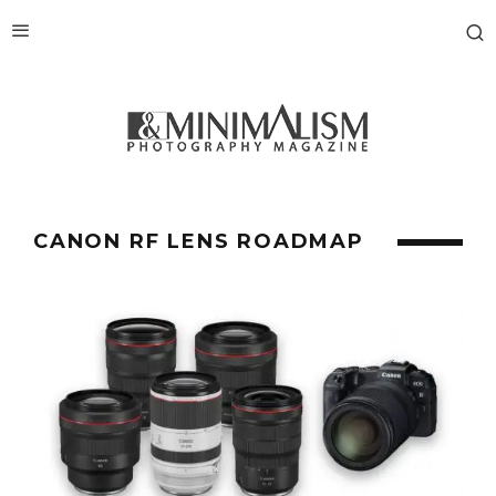
CANON RF LENS ROADMAP