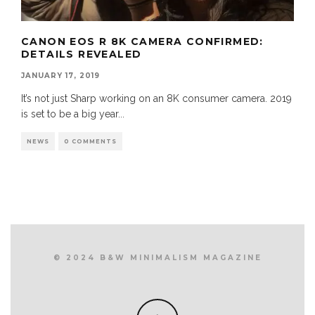
CANON EOS R 8K CAMERA CONFIRMED:
DETAILS REVEALED
JANUARY 17, 2019
It’s not just Sharp working on an 8K consumer camera. 2019
is set to be a big year
...
NEWS
0 COMMENTS
© 2024 B&W MINIMALISM MAGAZINE