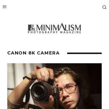
CANON 8K CAMERA