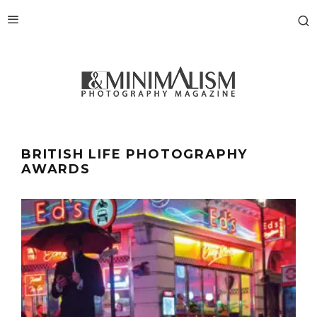
BRITISH LIFE PHOTOGRAPHY
AWARDS