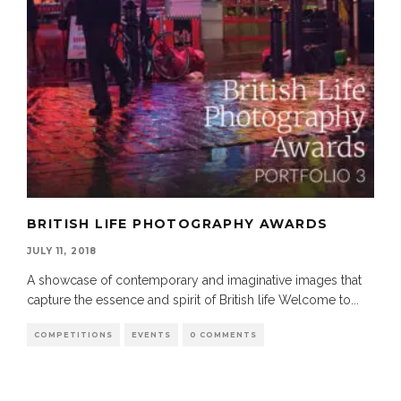
BRITISH LIFE PHOTOGRAPHY AWARDS
JULY 11, 2018
A showcase of contemporary and imaginative images that
capture the essence and spirit of British life Welcome to
...
COMPETITIONS
EVENTS
0 COMMENTS