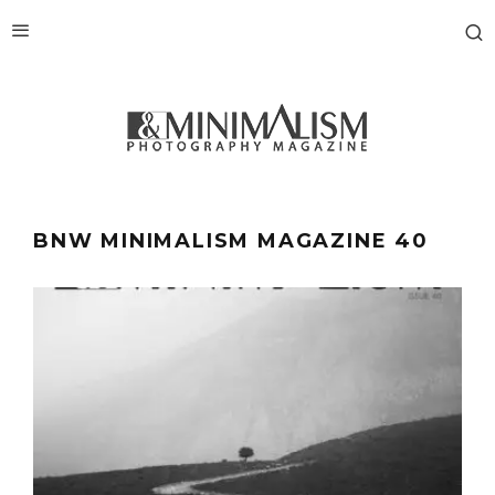
BNW MINIMALISM MAGAZINE 40