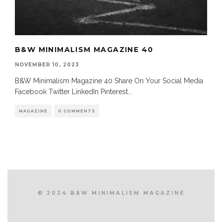
B&W MINIMALISM MAGAZINE 40
NOVEMBER 10, 2023
B&W Minimalism Magazine 40 Share On Your Social Media
Facebook Twitter LinkedIn Pinterest
...
MAGAZINE
0 COMMENTS
© 2024 B&W MINIMALISM MAGAZINE