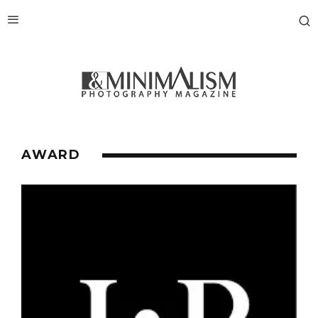
AWARD