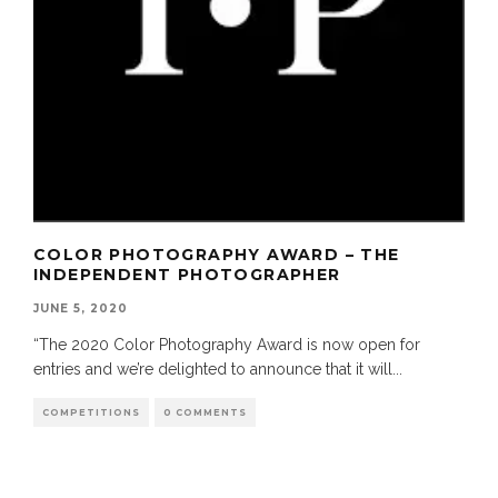
COLOR PHOTOGRAPHY AWARD – THE
INDEPENDENT PHOTOGRAPHER
JUNE 5, 2020
“The 2020 Color Photography Award is now open for
entries and we’re delighted to announce that it will
...
COMPETITIONS
0 COMMENTS