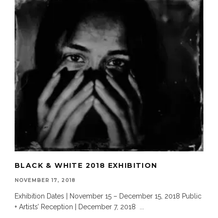
BLACK & WHITE 2018 EXHIBITION
NOVEMBER 17, 2018
Exhibition Dates | November 15 – December 15, 2018 Public
+ Artists’ Reception | December 7, 2018
...