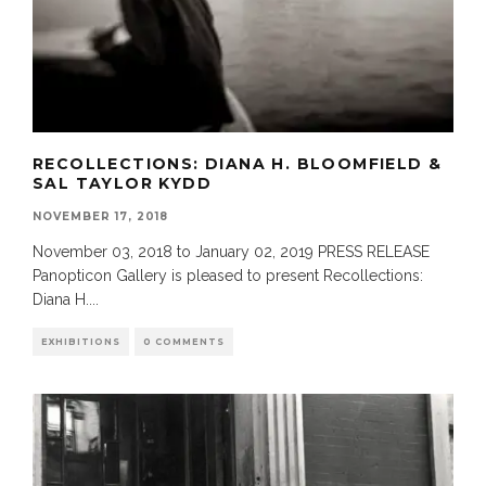
RECOLLECTIONS: DIANA H. BLOOMFIELD &
SAL TAYLOR KYDD
NOVEMBER 17, 2018
November 03, 2018 to January 02, 2019 PRESS RELEASE
Panopticon Gallery is pleased to present Recollections:
Diana H.
...
EXHIBITIONS
0 COMMENTS