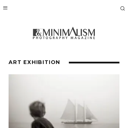
ART EXHIBITION