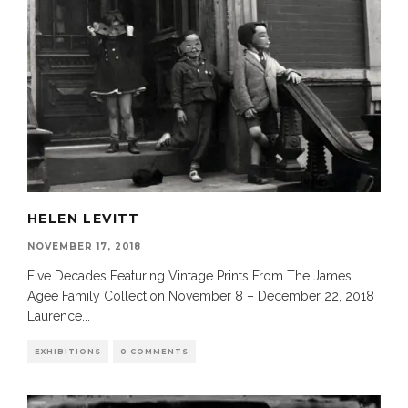
HELEN LEVITT
NOVEMBER 17, 2018
Five Decades Featuring Vintage Prints From The James
Agee Family Collection November 8 – December 22, 2018
Laurence
...
EXHIBITIONS
0 COMMENTS