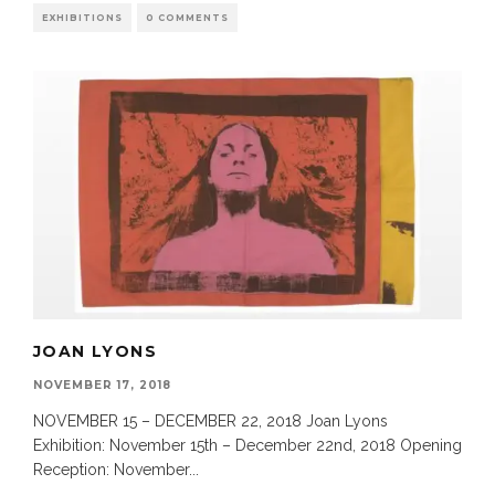
EXHIBITIONS
0 COMMENTS
JOAN LYONS
NOVEMBER 17, 2018
NOVEMBER 15 – DECEMBER 22, 2018 Joan Lyons
Exhibition: November 15th – December 22nd, 2018 Opening
Reception: November
...