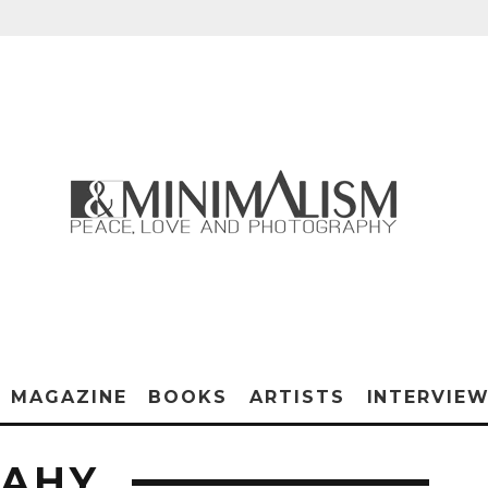
MAGAZINE
BOOKS
ARTISTS
INTERVIE
PAHY