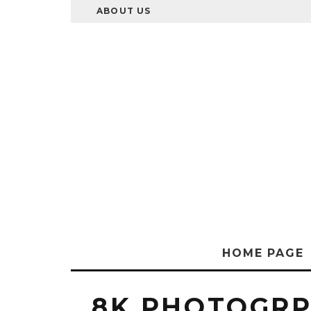
ABOUT US
HOME PAGE
8K PHOTOGR