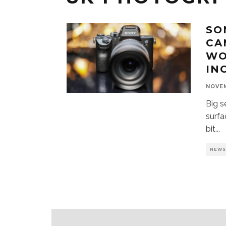
SO
CA
WO
IN
NOVEM
Big s
surfa
bit
...
NEW