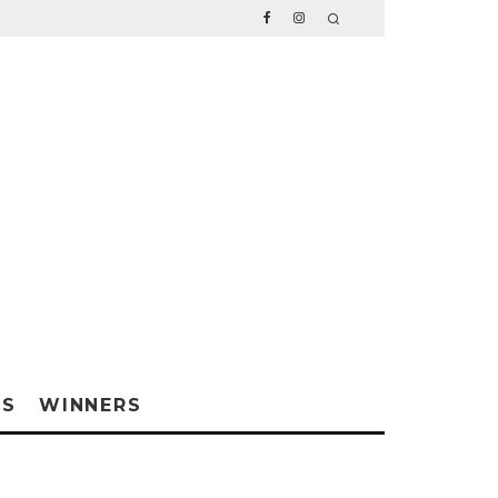
WS
WINNERS