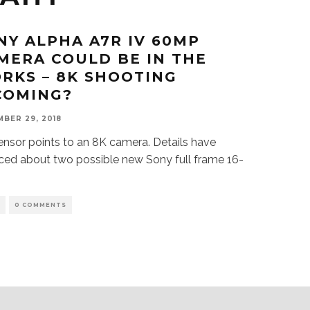
NY ALPHA A7R IV 60MP
MERA COULD BE IN THE
RKS – 8K SHOOTING
COMING?
BER 29, 2018
ensor points to an 8K camera. Details have
ced about two possible new Sony full frame 16-
S
0 COMMENTS