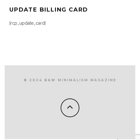
UPDATE BILLING CARD
[rcp_update_card]
© 2024 B&W MINIMALISM MAGAZINE