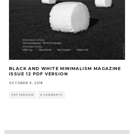
BLACK AND WHITE MINIMALISM MAGAZINE
ISSUE 12 PDF VERSION
OCTOBER 9, 2018
PDF VERSION
0 COMMENTS