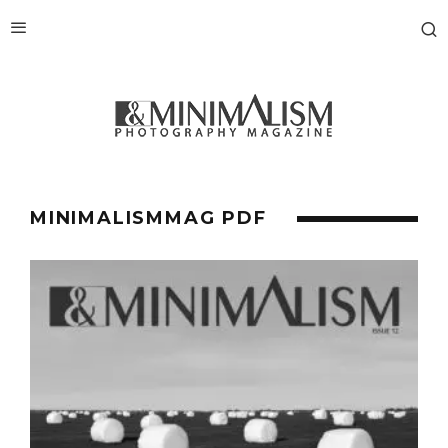
MINIMALISMMAG PDF