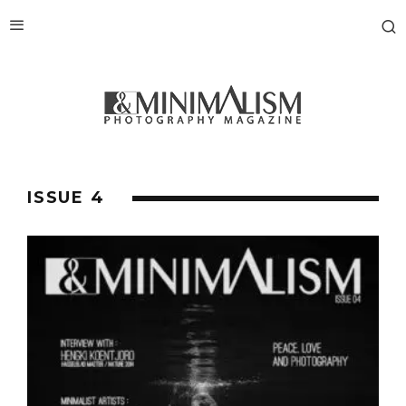
ISSUE 4