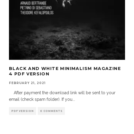
BLACK AND WHITE MINIMALISM MAGAZINE
4 PDF VERSION
FEBRUARY 21, 2021
After payment the download link will be sent to your
email (check spam folder). If you
...
PDF VERSION
0 COMMENTS