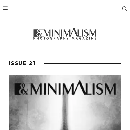
ISSUE 21