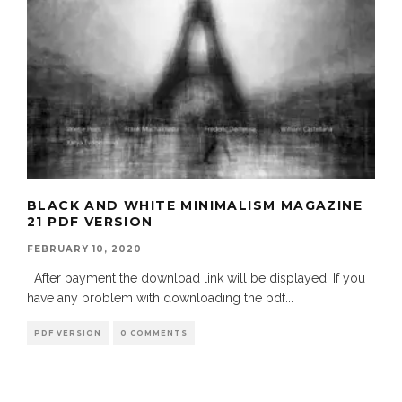
BLACK AND WHITE MINIMALISM MAGAZINE
21 PDF VERSION
FEBRUARY 10, 2020
After payment the download link will be displayed. If you
have any problem with downloading the pdf
...
PDF VERSION
0 COMMENTS