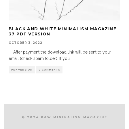
BLACK AND WHITE MINIMALISM MAGAZINE
37 PDF VERSION
OCTOBER 3, 2022
After payment the download link will be sent to your
email (check spam folder). If you
...
PDF VERSION
0 COMMENTS
© 2024 B&W MINIMALISM MAGAZINE