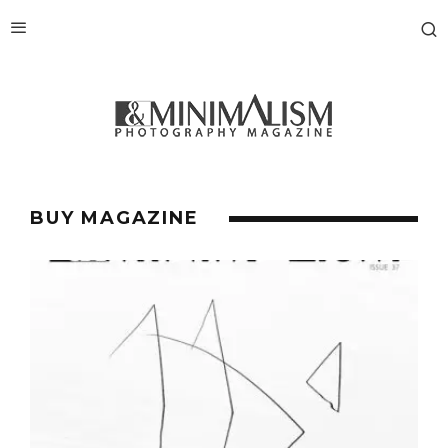
BUY MAGAZINE