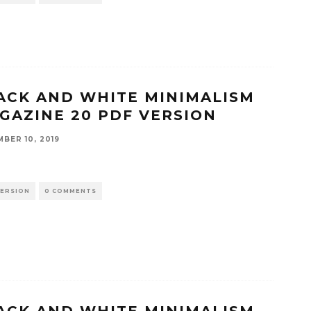
ACK AND WHITE MINIMALISM
GAZINE 20 PDF VERSION
BER 10, 2019
VERSION
0 COMMENTS
ACK AND WHITE MINIMALISM