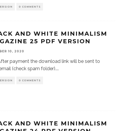
VERSION
0 COMMENTS
ACK AND WHITE MINIMALISM
GAZINE 25 PDF VERSION
ER 10, 2020
r payment the download link will be sent to
email (check spam folder).
...
VERSION
0 COMMENTS
ACK AND WHITE MINIMALISM