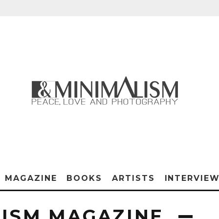
MAGAZINE
BOOKS
ARTISTS
INTERVIE
ISM MAGAZINE