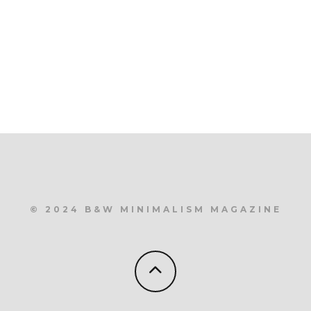
© 2024 B&W MINIMALISM MAGAZINE