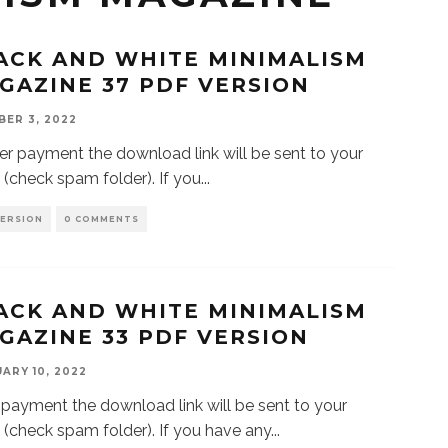
ACK AND WHITE MINIMALISM
GAZINE 37 PDF VERSION
ER 3, 2022
 payment the download link will be sent to your
 (check spam folder). If you
...
VERSION
0 COMMENTS
ACK AND WHITE MINIMALISM
GAZINE 33 PDF VERSION
ARY 10, 2022
 payment the download link will be sent to your
 (check spam folder). If you have any
...