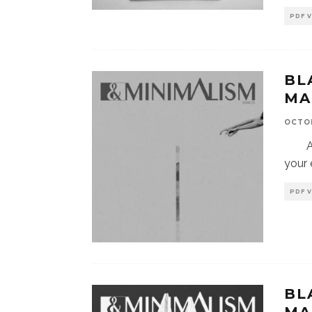
PDF 
BL
MA
OCTOB
Afte
your 
PDF 
BL