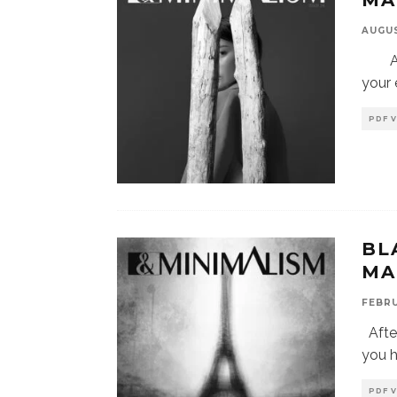
MA
AUGUS
Afte
your 
PDF 
BL
MA
FEBRU
After
you 
PDF 