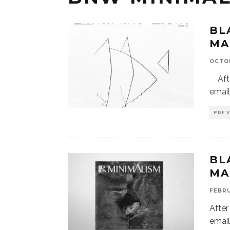
BL
MA
OCTOB
After
email
PDF 
BL
MA
FEBRU
After
email