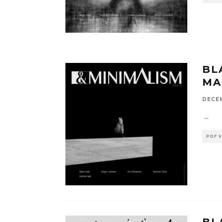
BL
MA
DECEM
...
PDF 
BL