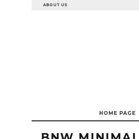
ABOUT US
HOME PAGE
BNW MINIMAL