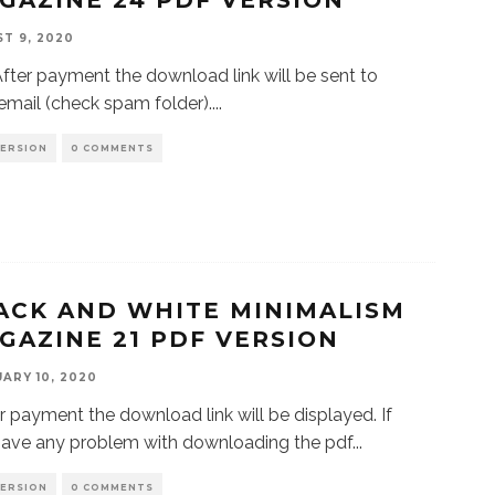
GAZINE 24 PDF VERSION
T 9, 2020
r payment the download link will be sent to
email (check spam folder).
...
VERSION
0 COMMENTS
ACK AND WHITE MINIMALISM
GAZINE 21 PDF VERSION
ARY 10, 2020
 payment the download link will be displayed. If
have any problem with downloading the pdf
...
VERSION
0 COMMENTS