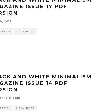
GAZINE ISSUE 17 PDF
RSION
0, 2019
VERSION
0 COMMENTS
ACK AND WHITE MINIMALISM
GAZINE ISSUE 14 PDF
RSION
BER 8, 2018
VERSION
0 COMMENTS