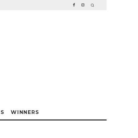
WS
WINNERS