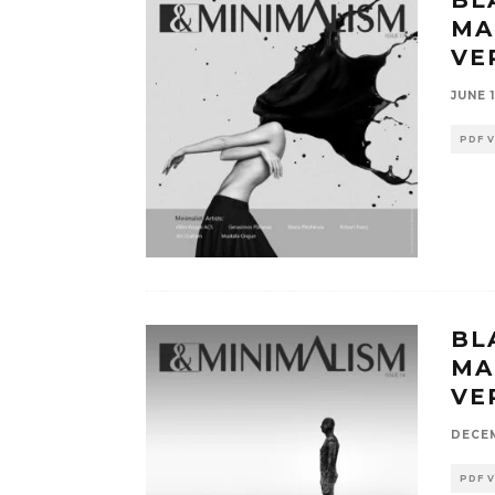
MA
VE
JUNE 1
PDF 
BL
MA
VE
DECEM
PDF 