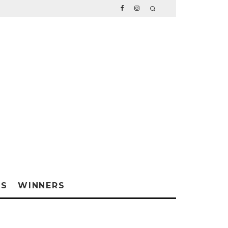
WS
WINNERS