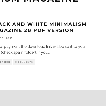
ACK AND WHITE MINIMALISM
GAZINE 28 PDF VERSION
10, 2021
 payment the download link will be sent to your
 (check spam folder). If you
...
VERSION
0 COMMENTS