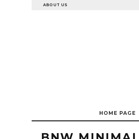
ABOUT US
HOME PAGE
BNW MINIMAL