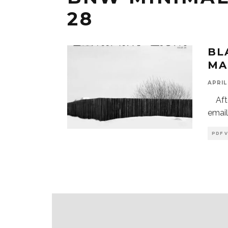
28
BL
MA
APRIL 
After
email
PDF 