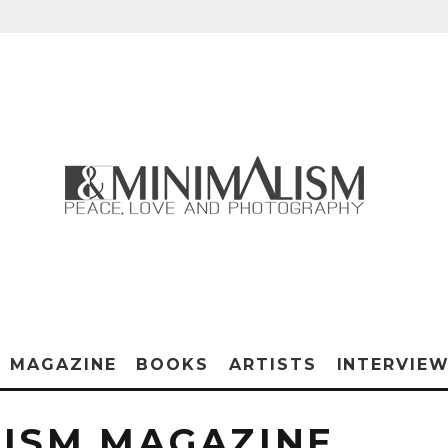
MAGAZINE
BOOKS
ARTISTS
INTERVIE
ISM MAGAZINE