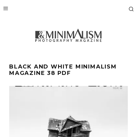
BLACK AND WHITE MINIMALISM
MAGAZINE 38 PDF