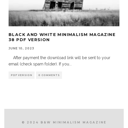
BLACK AND WHITE MINIMALISM MAGAZINE
38 PDF VERSION
JUNE 10, 2023
After payment the download link will be sent to your
email (check spam folder). If you
...
PDF VERSION
0 COMMENTS
© 2024 B&W MINIMALISM MAGAZINE