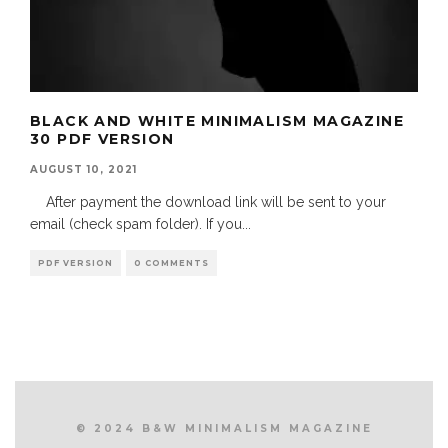
BLACK AND WHITE MINIMALISM MAGAZINE
30 PDF VERSION
AUGUST 10, 2021
After payment the download link will be sent to your
email (check spam folder). If you
...
PDF VERSION
0 COMMENTS
© 2024 B&W MINIMALISM MAGAZINE