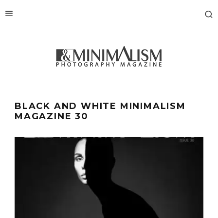
BLACK AND WHITE MINIMALISM
MAGAZINE 30