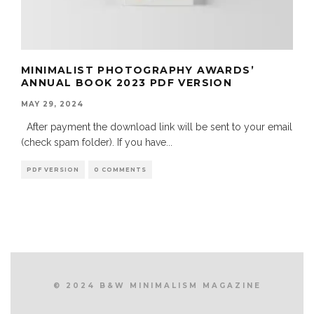
MINIMALIST PHOTOGRAPHY AWARDS’
ANNUAL BOOK 2023 PDF VERSION
MAY 29, 2024
After payment the download link will be sent to your email
(check spam folder). If you have
...
PDF VERSION
0 COMMENTS
© 2024 B&W MINIMALISM MAGAZINE