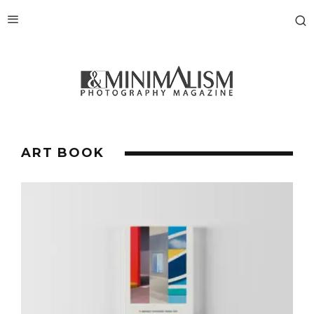
ART BOOK