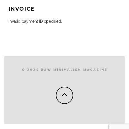
INVOICE
Invalid payment ID specified.
© 2024 B&W MINIMALISM MAGAZINE